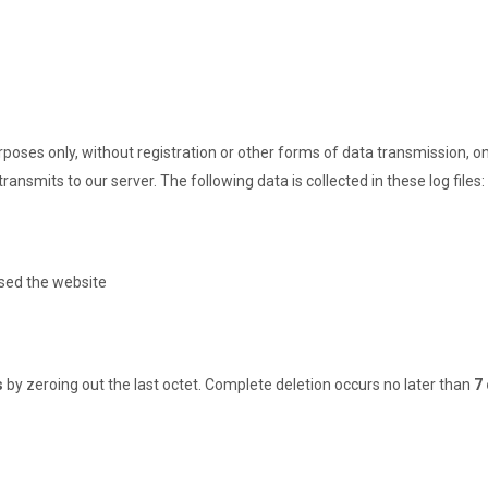
poses only, without registration or other forms of data transmission, on
ransmits to our server. The following data is collected in these log files:
sed the website
s
by zeroing out the last octet. Complete deletion occurs no later than
7