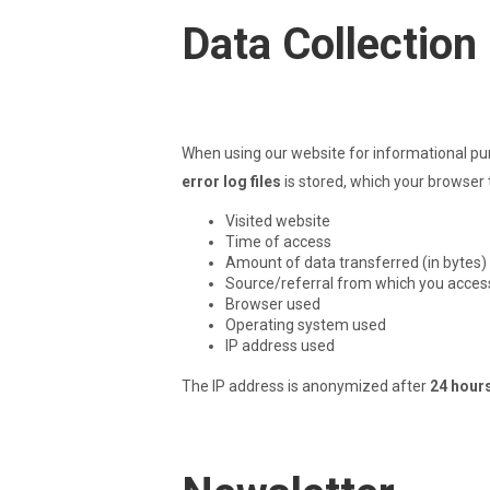
Data Collection
When using our website for informational pur
error log files
is stored, which your browser t
Visited website
Time of access
Amount of data transferred (in bytes)
Source/referral from which you acces
Browser used
Operating system used
IP address used
The IP address is anonymized after
24 hour