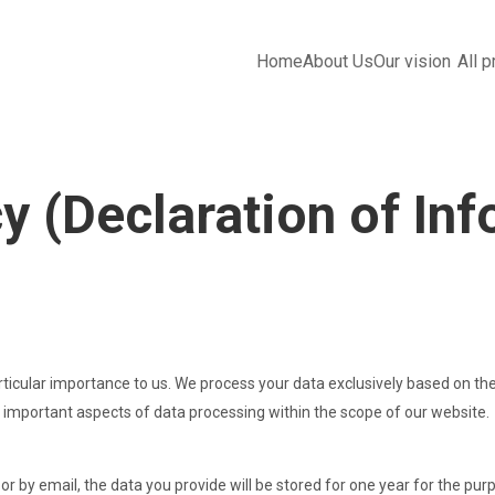
ents
Home
About Us
Our vision
All 
y (Declaration of In
rticular importance to us. We process your data exclusively based on the
 important aspects of data processing within the scope of our website.
or by email, the data you provide will be stored for one year for the pur