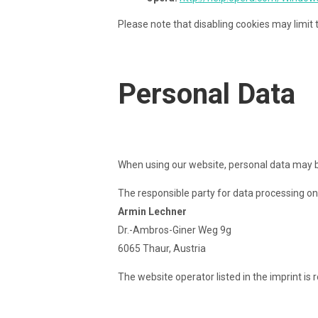
Please note that disabling cookies may limit t
Personal Data
When using our website, personal data may be 
The responsible party for data processing on 
Armin Lechner
Dr.-Ambros-Giner Weg 9g
6065 Thaur, Austria
The website operator listed in the imprint is 