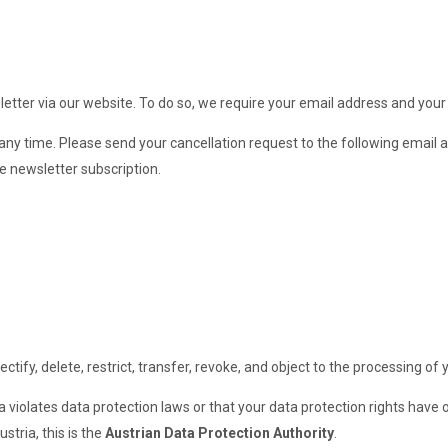
etter via our website. To do so, we require your email address and your
ny time. Please send your cancellation request to the following email 
e newsletter subscription.
tify, delete, restrict, transfer, revoke, and object to the processing of 
a violates data protection laws or that your data protection rights have 
stria, this is the
Austrian Data Protection Authority
.