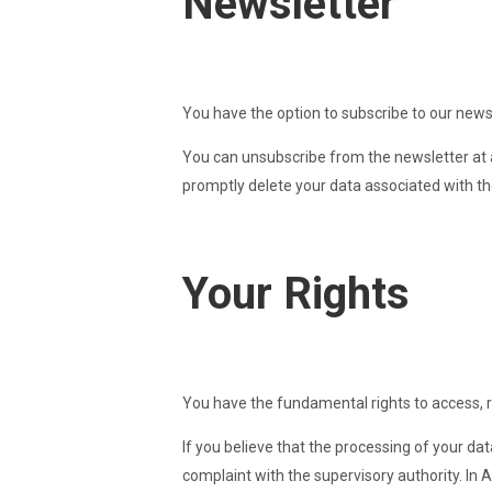
Newsletter
You have the option to subscribe to our newsl
You can unsubscribe from the newsletter at a
promptly delete your data associated with th
Your Rights
You have the fundamental rights to access, rec
If you believe that the processing of your dat
complaint with the supervisory authority. In Au