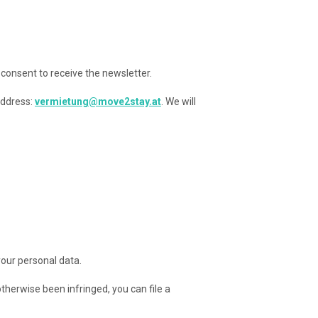
 consent to receive the newsletter.
address:
vermietung@move2stay.at
. We will
your personal data.
otherwise been infringed, you can file a