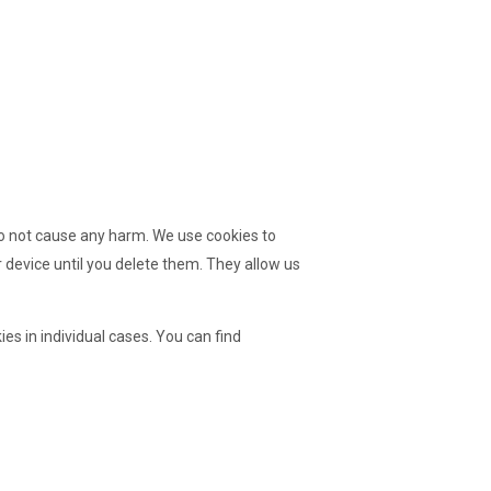
 do not cause any harm. We use cookies to
 device until you delete them. They allow us
es in individual cases. You can find