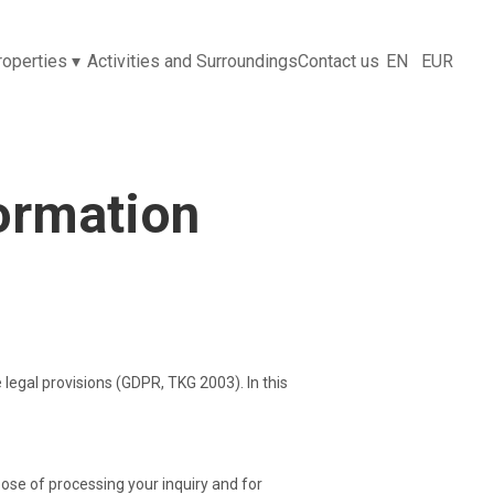
properties
▾
Activities and Surroundings
Contact us
EN
EUR
formation
 legal provisions (GDPR, TKG 2003). In this
pose of processing your inquiry and for