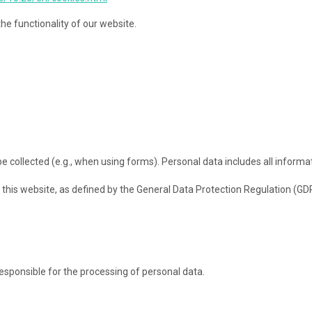
he functionality of our website.
collected (e.g., when using forms). Personal data includes all informati
this website, as defined by the General Data Protection Regulation (GDP
responsible for the processing of personal data.