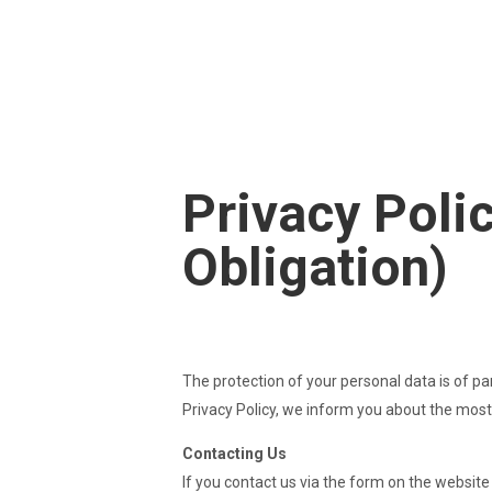
Theresa & Armin Appartm
Privacy Polic
Obligation)
The protection of your personal data is of pa
Privacy Policy, we inform you about the most
Contacting Us
If you contact us via the form on the website 