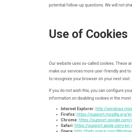
potential follow-up questions. We will not sh
Use of Cookies
Our website uses so-called cookies. These ar
make our services more user-friendly and to 
to recognize your browser on your next visit.
If you do not wish this, you can configure you
information on disabling cookies in the most
Internet Explorer:
http://windows.mic
Firefox:
https://support.mozilla.org/
Chrome:
https://support.google.co
Safari:
https://support.apple.com/en
Opera:
http://help.opera.com/Window