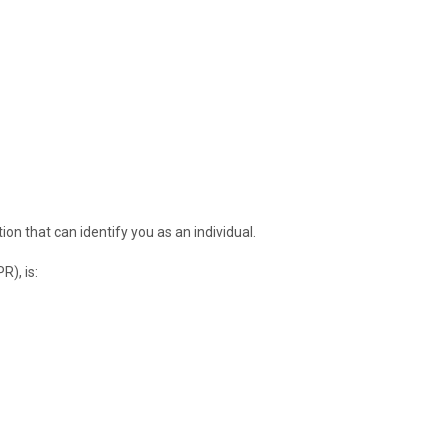
on that can identify you as an individual.
R), is: