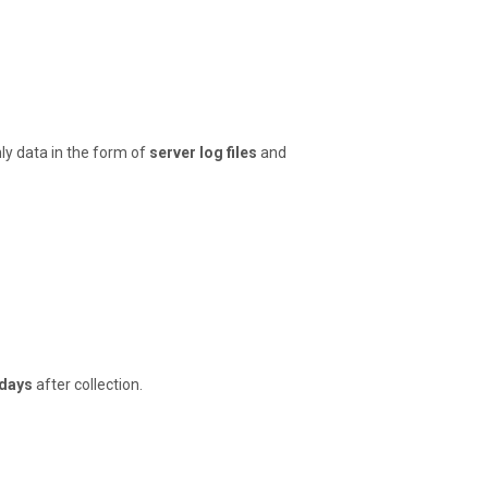
ly data in the form of
server log files
and
 days
after collection.