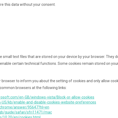
are this data without your consent.
e small text files that are stored on your device by your browser. They
enable certain technical functions. Some cookies remain stored on your
r browser to inform you about the setting of cookies and only allow cooki
 common browsers at the following links:
rosoft.com/en-GB/windows-vista/Block-or-allow-cookies
en-US/kb/enable-and-disable-cookies-website-preferences
m/chrome/answer/95647?hl=en
-gb/guide/safari/sfri11471/mac
s/10.20/en/cookies.html